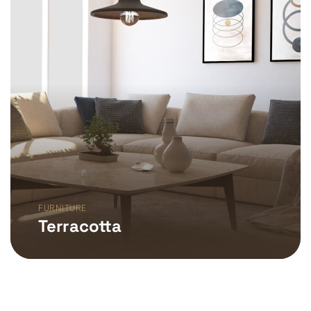
FURNITURE
Terracotta