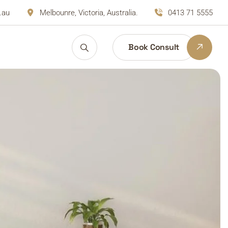
.au
Melbounre, Victoria, Australia.
0413 71 5555
Book Consult