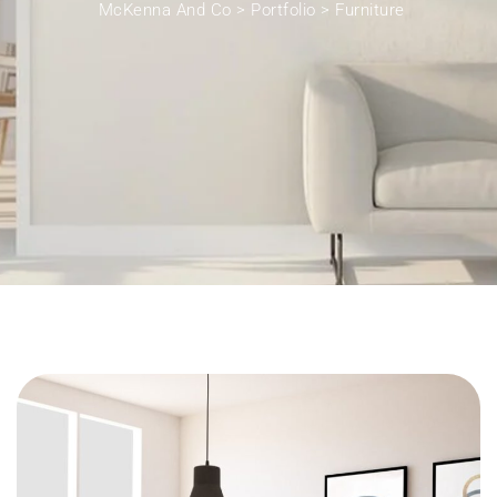
McKenna And Co
>
Portfolio
>
Furniture