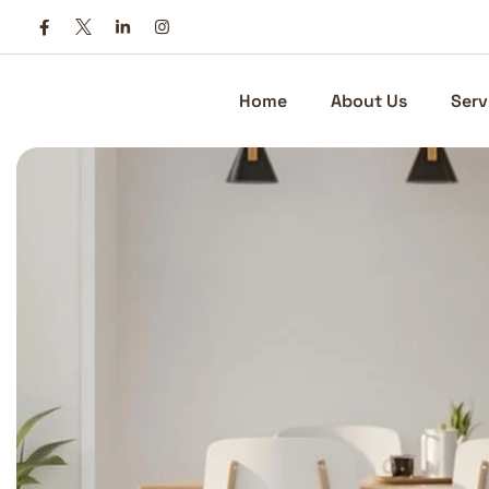
Skip
to
content
Home
About Us
Serv