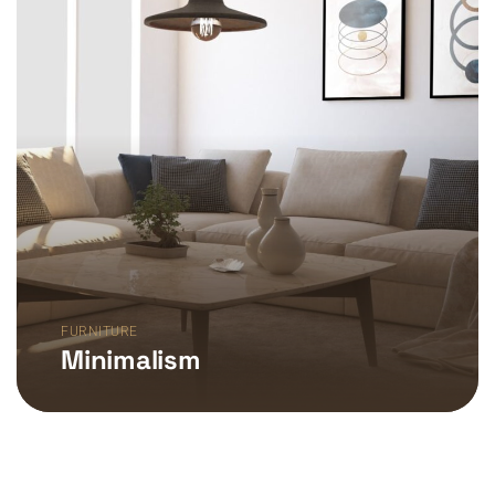
FURNITURE
Minimalism