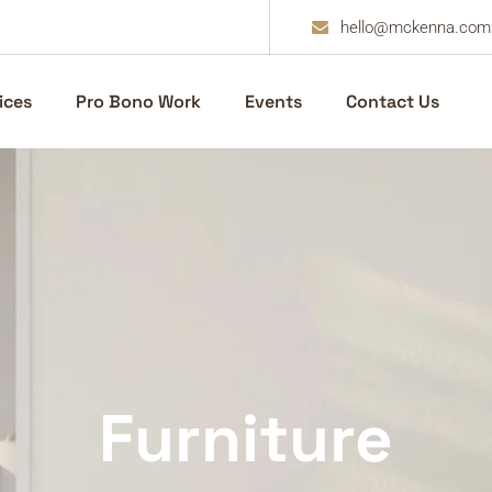
hello@mckenna.com
ices
Pro Bono Work
Events
Contact Us
Furniture