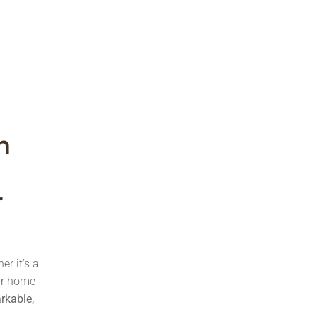
h
r
er it’s a
our home
arkable,