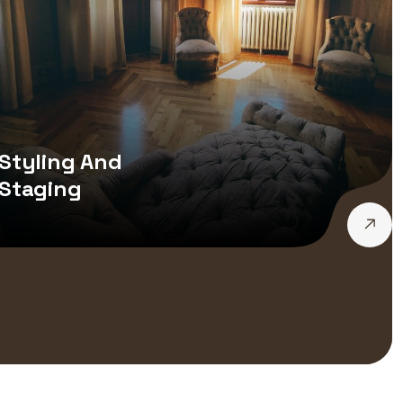
Styling And
Staging