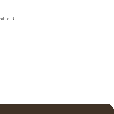
o
mth, and