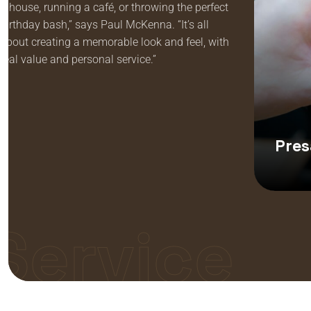
a house, running a café, or throwing the perfect
birthday bash,” says Paul McKenna. “It’s all
about creating a memorable look and feel, with
real value and personal service.”
Pres
Service