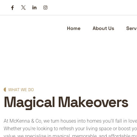
Home
About Us
Serv
WHAT WE DO
Magical Makeovers
At McKenna & Co, we turn houses into homes you’ll fall in lov
Whether you're looking to refresh your living space or boost yo
value, we specialise in magical, memorable, and affordable m