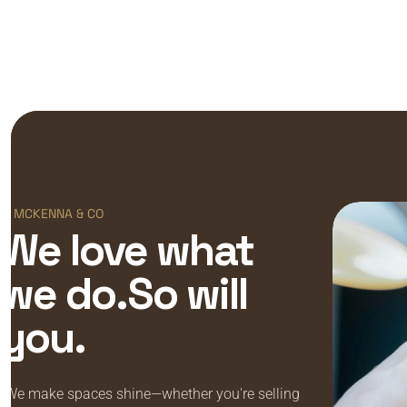
MCKENNA & CO
We love what
we do.So will
you.
“We make spaces shine—whether you're selling