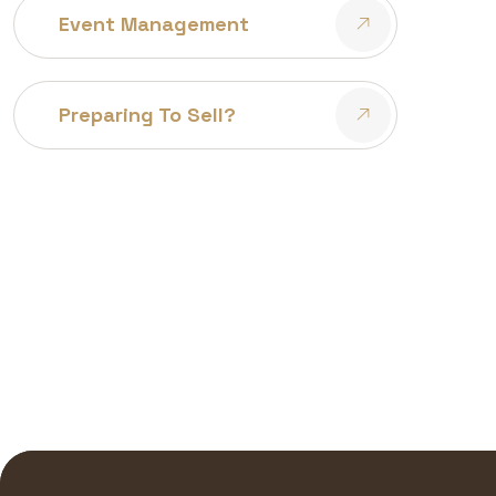
Event Management
Preparing To Sell?