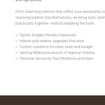
From charming interiors that reflect your personality t
stunning outdoor transformations, we bring style, war
practicality together—without breaking the bank.
✅ Stylish, budget-friendly makeovers
✅ Interior and exterior upgrades that wow
✅ Custom solutions for every taste and budget
✅ Serving Melbourne and all of regional Victoria
✅ Personal service by Paul McKenna and team