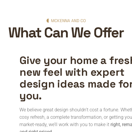
MCKENNA AND CO
What Can We Offer
Give your home a fres
new feel with expert
design ideas made fo
you.
We believe great design shouldn’t cost a fortune. Wheth
cosy refresh, a complete transformation, or getting y
market-ready, we’ll work with you to make it
right, rem
and right-priced
.