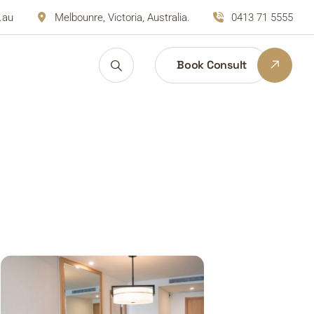
.au
Melbounre, Victoria, Australia.
0413 71 5555
Book Consult