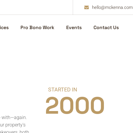
hello@mckenna.com
ices
Pro Bono Work
Events
Contact Us
STARTED IN
2000
e with—again.
ur property's
akeovers, both