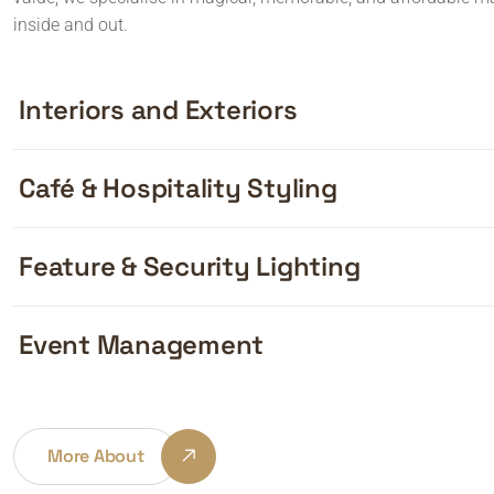
inside and out.
Interiors and Exteriors
Café & Hospitality Styling
Feature & Security Lighting
Event Management
More About