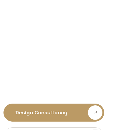
Design Consultancy