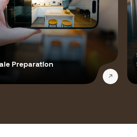
ale Preparation