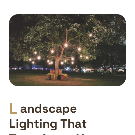
L
andscape
Lighting That