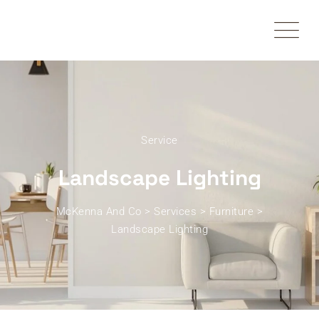
Service
Landscape Lighting
McKenna And Co
>
Services
>
Furniture
>
Landscape Lighting