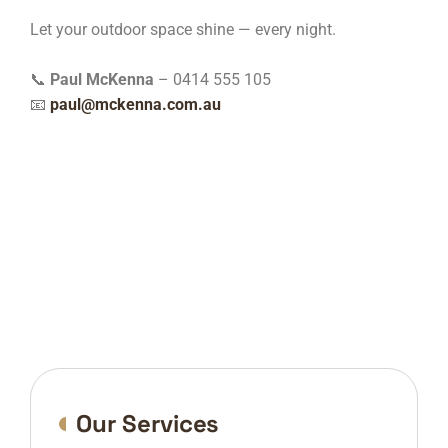
Let your outdoor space shine — every night.
📞
Paul McKenna
– 0414 555 105
📧
paul@mckenna.com.au
Our Services