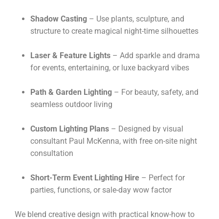
Shadow Casting
– Use plants, sculpture, and
structure to create magical night-time silhouettes
Laser & Feature Lights
– Add sparkle and drama
for events, entertaining, or luxe backyard vibes
Path & Garden Lighting
– For beauty, safety, and
seamless outdoor living
Custom Lighting Plans
– Designed by visual
consultant Paul McKenna, with free on-site night
consultation
Short-Term Event Lighting Hire
– Perfect for
parties, functions, or sale-day wow factor
We blend creative design with practical know-how to