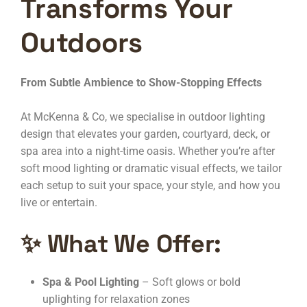
Transforms Your
Outdoors
From Subtle Ambience to Show-Stopping Effects
At McKenna & Co, we specialise in outdoor lighting
design that elevates your garden, courtyard, deck, or
spa area into a night-time oasis. Whether you’re after
soft mood lighting or dramatic visual effects, we tailor
each setup to suit your space, your style, and how you
live or entertain.
✨
What We Offer:
Spa & Pool Lighting
– Soft glows or bold
uplighting for relaxation zones