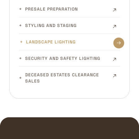
PRESALE PREPARATION
STYLING AND STAGING
LANDSCAPE LIGHTING
SECURITY AND SAFETY LIGHTING
DECEASED ESTATES CLEARANCE
SALES