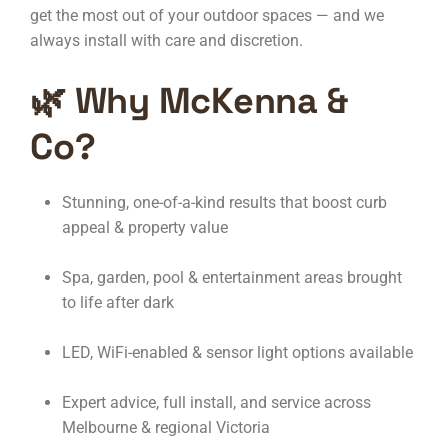
get the most out of your outdoor spaces — and we
always install with care and discretion.
🌿 Why McKenna &
Co?
Stunning, one-of-a-kind results that boost curb
appeal & property value
Spa, garden, pool & entertainment areas brought
to life after dark
LED, WiFi-enabled & sensor light options available
Expert advice, full install, and service across
Melbourne & regional Victoria