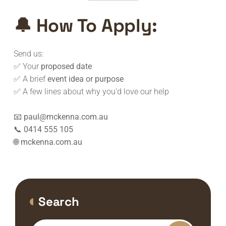
🔔
How To Apply:
Send us:
✅ Your
proposed date
✅ A brief
event idea or purpose
✅ A few lines about why you’d love our help
📧
paul@mckenna.com.au
📞
0414 555 105
🌐
mckenna.com.au
Search