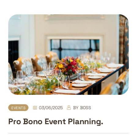
03/06/2025
BY
BOSS
EVENTS
Pro Bono Event Planning.