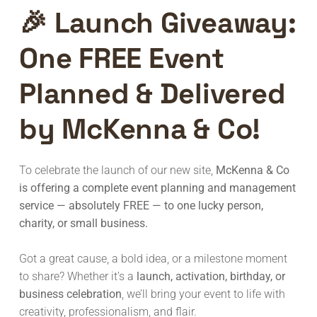
🎉
Launch Giveaway:
One FREE Event
Planned & Delivered
by McKenna & Co!
To celebrate the launch of our new site,
McKenna & Co
is offering a complete event planning and management
service — absolutely FREE — to one lucky person,
charity, or small business.
Got a great cause, a bold idea, or a milestone moment
to share? Whether it’s a
launch, activation, birthday, or
business celebration
, we’ll bring your event to life with
creativity, professionalism, and flair.