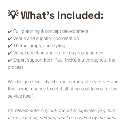
💡 What’s Included:
✔️ Full planning & concept development
✔️ Venue and supplier coordination
✔️ Theme, props, and styling
✔️ Visual direction and on-the-day management
✔️ Expert support from Paul McKenna throughout the
process
We design clever, stylish, and memorable events — and
this is your chance to get it all at no cost to you for the
service itself.
👉
Please note: Any out-of-pocket expenses (e.g. hire
items, catering, permits) must be covered by the client.