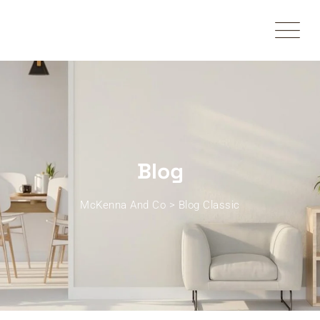
Skip
to
content
Blog
McKenna And Co
>
Blog Classic