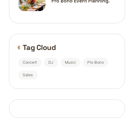
Pro Bono Event Planning.
Tag Cloud
Concert
DJ
Music
Pro Bono
Sales