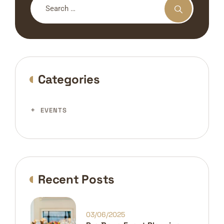
Categories
EVENTS
Recent Posts
03/06/2025