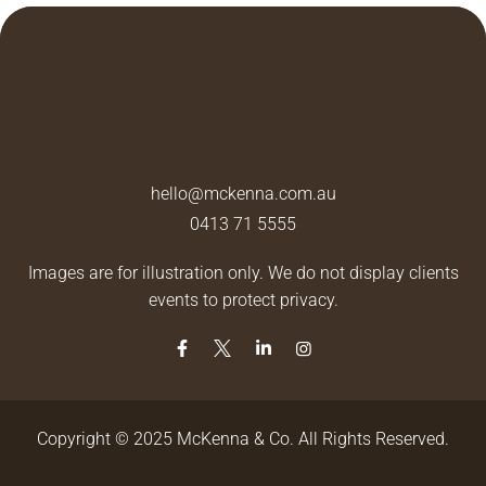
hello@mckenna.com.au
0413 71 5555
Images are for illustration only. We do not display clients
events to protect privacy.
Copyright © 2025 McKenna & Co. All Rights Reserved.