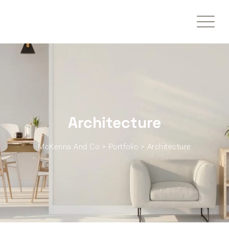
Skip
to
content
Architecture
McKenna And Co
>
Portfolio
>
Architecture