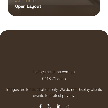
ARCHITECTURE
Open Layout
hello@mckenna.com.au
0413 71 5555
Images are for illustration only. We do not display clients
events to protect privacy.