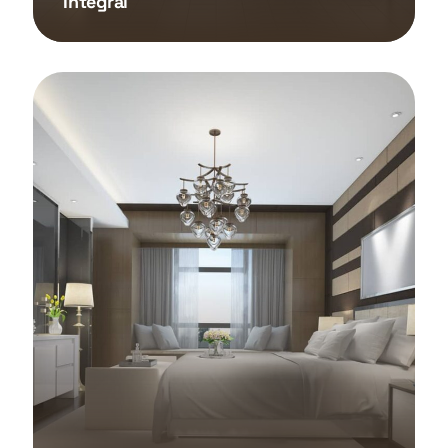
Integral