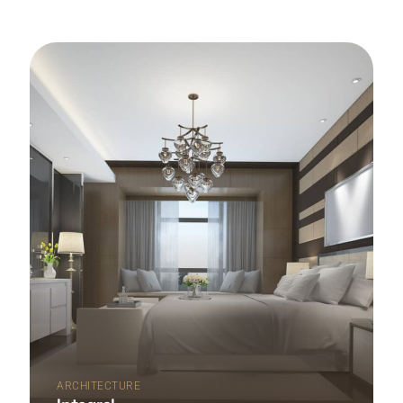
ARCHITECTURE