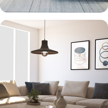
KITCHEN
Bold Tiles