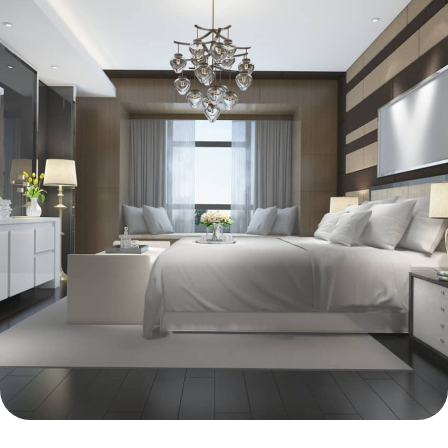
INTERIOR