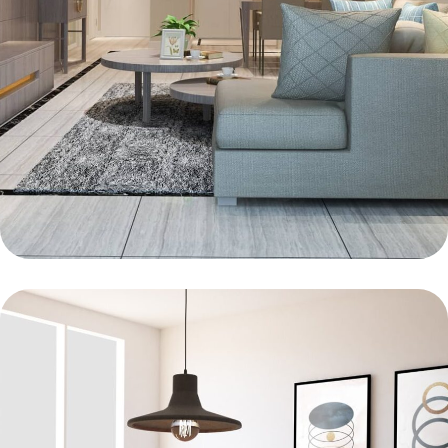
BEDROOM
Innovation