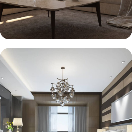
BEDROOM
Clean Lines