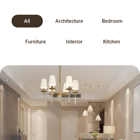
All
Architecture
Bedroom
Furniture
Interior
Kitchen