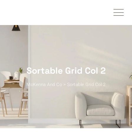
Sortable Grid Col 2
McKenna And Co
>
Sortable Grid Col 2