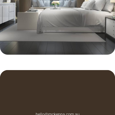
ARCHITECTURE
Integral
hello@mckenna.com.au