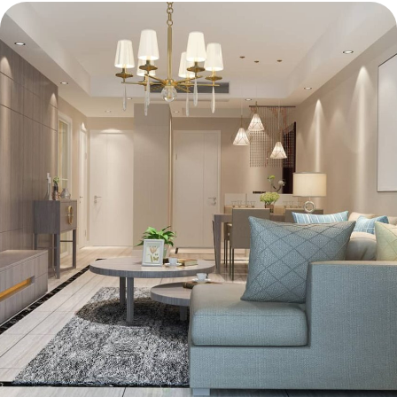
Lighting