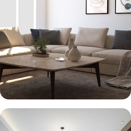
FURNITURE
Minimalism